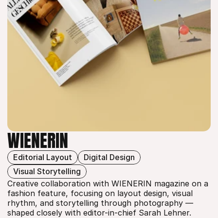
WIENERIN
Editorial Layout
Digital Design
WIENERIN
Visual Storytelling
Creative collaboration with WIENERIN magazine on a 
fashion feature, focusing on layout design, visual 
rhythm, and storytelling through photography — 
shaped closely with editor-in-chief Sarah Lehner.