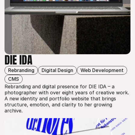
DIE IDA
Rebranding
Digital Design
Web Development
DIE IDA
CMS
Rebranding and digital presence for DIE IDA – a 
photographer with over eight years of creative work. 
A new identity and portfolio website that brings 
structure, emotion, and clarity to her growing 
archive.