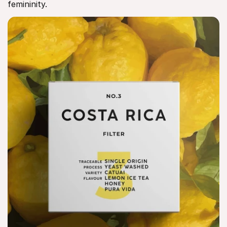
femininity.