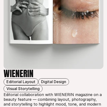
WIENERIN
Editorial Layout
Digital Design
WIENERIN
Visual Storytelling
Editorial collaboration with WIENERIN magazine on a 
beauty feature — combining layout, photography, 
and storytelling to highlight mood, tone, and modern 