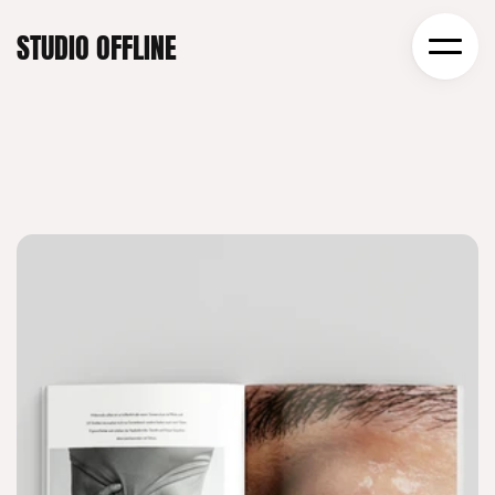
STUDIO OFFLINE
CRAFTING WORKS
THAT STAND OUT