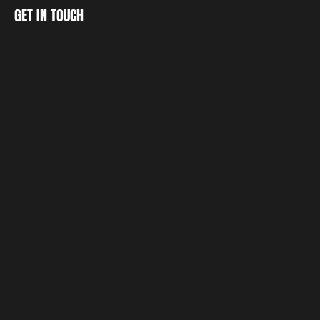
CREATE
GET IN TOUCH
DISCOVER
GET IN TOUCH
LET'S 
TOGETHER