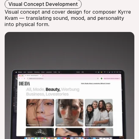
KYRRE KVAM
Visual Concept Development
Visual concept and cover design for composer Kyrre 
Kvam — translating sound, mood, and personality 
into physical form.