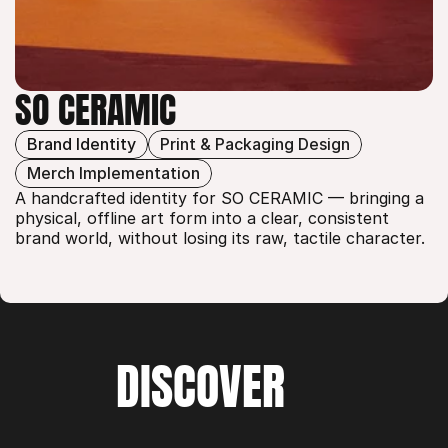
SO CERAMIC
Brand Identity
Print & Packaging Design
SO CERAMIC
Merch Implementation
A handcrafted identity for SO CERAMIC — bringing a 
physical, offline art form into a clear, consistent 
brand world, without losing its raw, tactile character.
DISCOVER
WORK