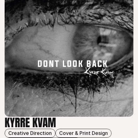
KYRRE KVAM
Creative Direction
Cover & Print Design