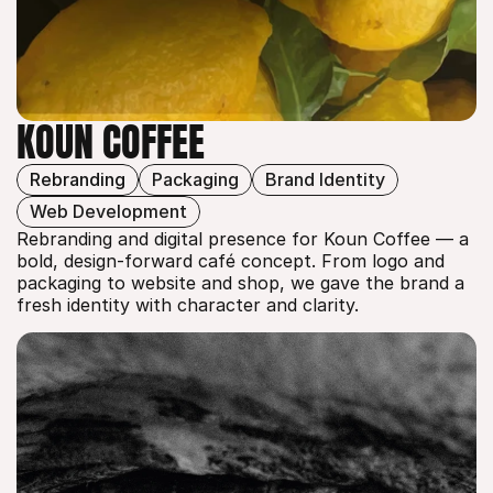
KOUN COFFEE
Rebranding
Packaging
Brand Identity
KOUN COFFEE
Web Development
Rebranding and digital presence for Koun Coffee — a 
bold, design-forward café concept. From logo and 
packaging to website and shop, we gave the brand a 
fresh identity with character and clarity.