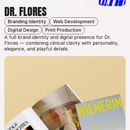
DR. FLORES
Branding Identity
Web Development
DR. FLORES
Digital Design
Print Production
A full brand identity and digital presence for Dr. 
Flores — combining clinical clarity with personality, 
elegance, and playful details.