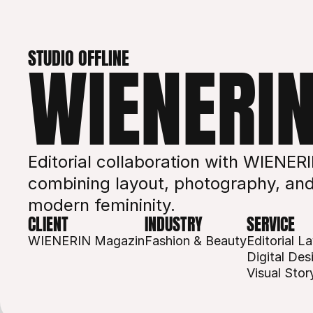
STUDIO OFFLINE
WIENERI
Editorial collaboration with WIENER
combining layout, photography, and 
modern femininity.
CLIENT
INDUSTRY
SERVICE
WIENERIN Magazin
Fashion & Beauty
Editorial L
Digital Des
Visual Story