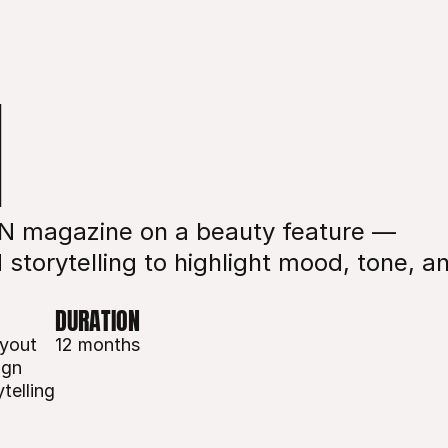
N
IN magazine on a beauty feature — 
storytelling to highlight mood, tone, an
DURATION
ayout
12 months
ign
telling