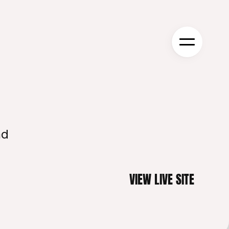
d 
VIEW LIVE SITE
VIEW LIVE SITE