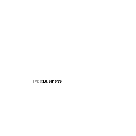
opädie
Type:
Business