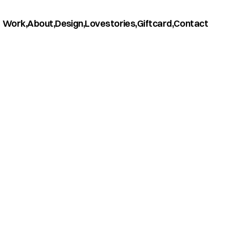
Work,
About,
Design,
Lovestories,
Giftcard,
Contact