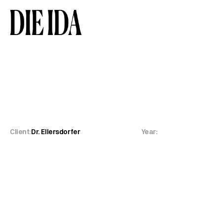
Dr.
Ellersdorfer
Orth
Client:
Dr. Ellersdorfer
Year: